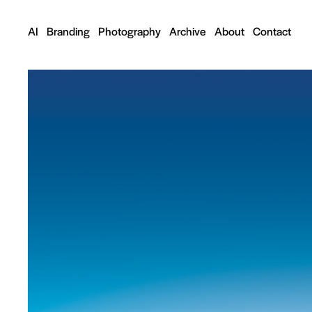
AI
Branding
Photography
Archive
About
Contact