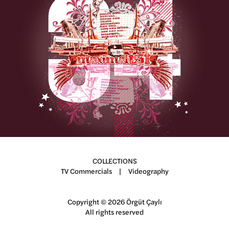
Maximalist
COLLECTIONS
TV Commercials
|
Videography
Copyright © 2026 Örgüt Çaylı
All rights reserved