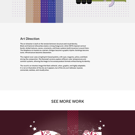
SEE MORE WORK