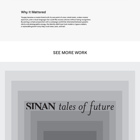
SEE MORE WORK
Sinan — Tales of Future